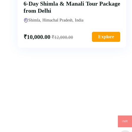
6-Day Shimla & Manali Tour Package
from Delhi
Shimla, Himachal Pradesh, India
₹
10,000.00
Explore
₹
12,000.00
INR