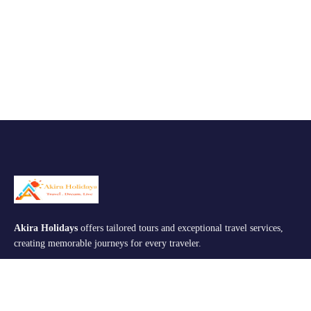
Akira Holidays
offers tailored tours and exceptional travel services,
creating memorable journeys for every traveler.