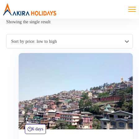
Showing the single result
6 days