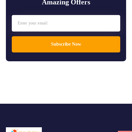
Amazing Offers
Subscribe Now