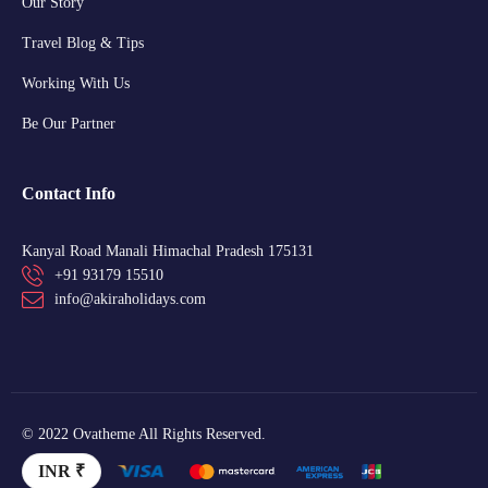
Our Story
Travel Blog & Tips
Working With Us
Be Our Partner
Contact Info
Kanyal Road Manali Himachal Pradesh 175131
+91 93179 15510
info@akiraholidays.com
© 2022 Ovatheme All Rights Reserved.
INR ₹