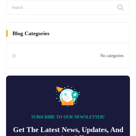
Blog Categories
No categories
SUBSCRIBE TO OUR NEWSLETTER!
Get The Latest News, Updates, And