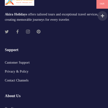
INR
Akira Holidays
offers tailored tours and exceptional travel services,
creating memorable journeys for every traveler.
Support
Customer Support
Privacy & Policy
Contact Channels
About Us