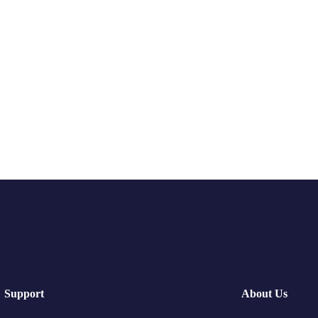
Support
About Us