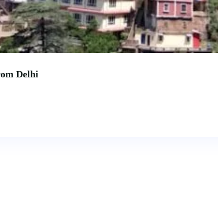
rom Delhi