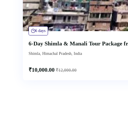
6 days
6-Day Shimla & Manali Tour Package f
Shimla, Himachal Pradesh, India
₹
10,000.00
₹
12,000.00