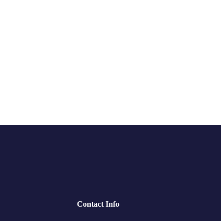
Contact Info