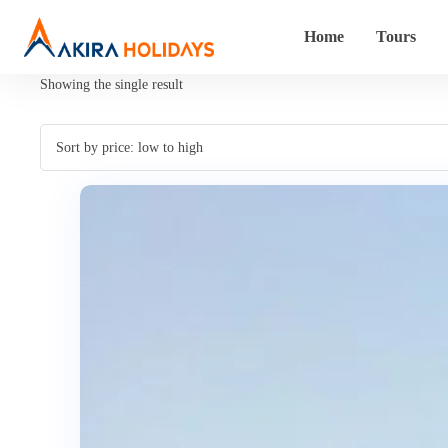
Home
Tours
Showing the single result