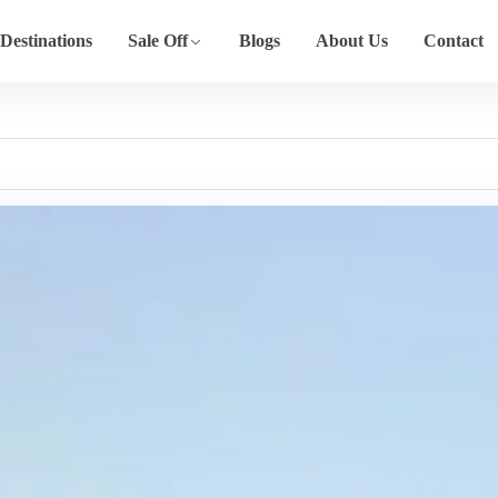
Destinations
Sale Off
Blogs
About Us
Contact