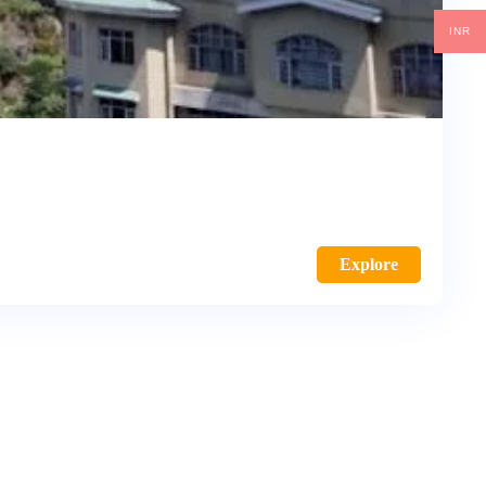
INR
Explore