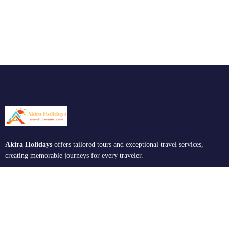
Akira Holidays
offers tailored tours and exceptional travel services,
creating memorable journeys for every traveler.
Support