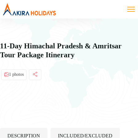
11-Day Himachal Pradesh & Amritsar
Tour Package Itinerary
1 photos
DESCRIPTION
INCLUDED/EXCLUDED