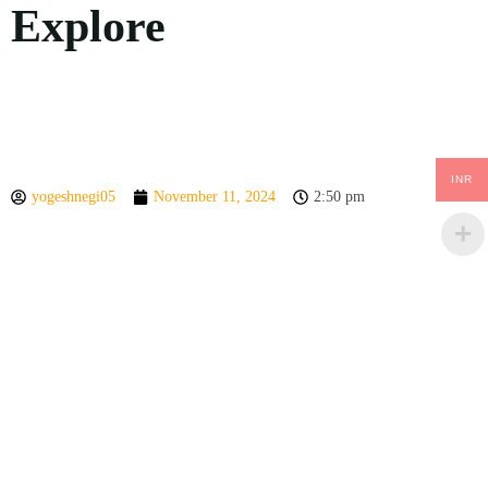
Explore
INR
yogeshnegi05
November 11, 2024
2:50 pm