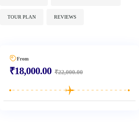
TOUR PLAN
REVIEWS
From
₹
18,000.00
₹
22,000.00