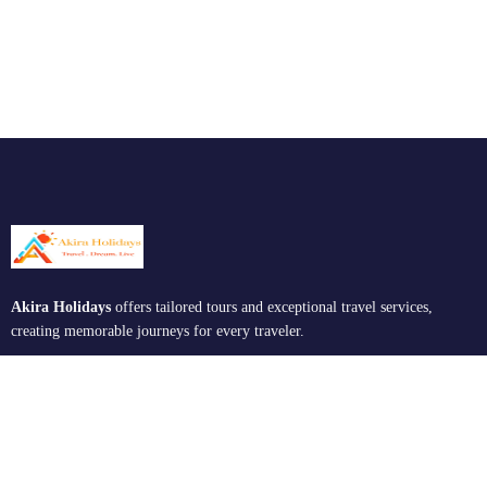
Akira Holidays
offers tailored tours and exceptional travel services,
creating memorable journeys for every traveler.
Support