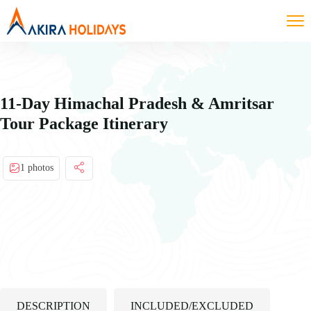
11-Day Himachal Pradesh & Amritsar
Tour Package Itinerary
1 photos
DESCRIPTION
INCLUDED/EXCLUDED