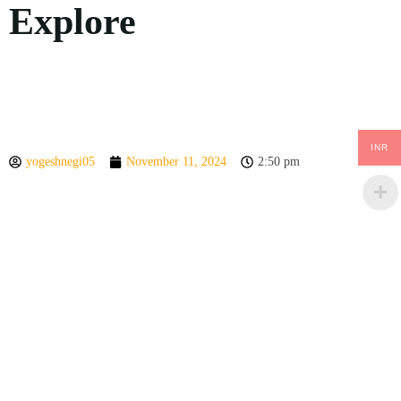
Explore
INR
yogeshnegi05
November 11, 2024
2:50 pm