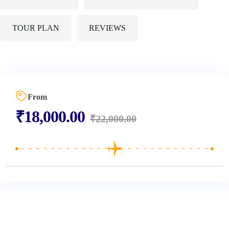
TOUR PLAN
REVIEWS
From
₹
18,000.00
₹
22,000.00