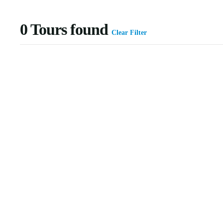
0
Tours found
Clear Filter